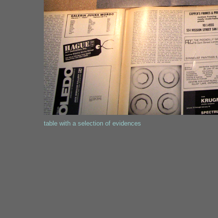
table with a selection of evidences